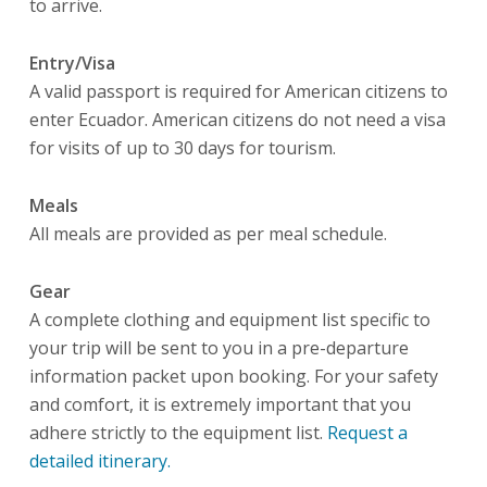
to arrive.
Entry/Visa
A valid passport is required for American citizens to
enter Ecuador. American citizens do not need a visa
for visits of up to 30 days for tourism.
Meals
All meals are provided as per meal schedule.
Gear
A complete clothing and equipment list specific to
your trip will be sent to you in a pre-departure
information packet upon booking. For your safety
and comfort, it is extremely important that you
adhere strictly to the equipment list.
R
equest a
detailed itinerary.