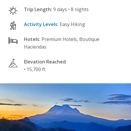
Trip Length:
9 days • 8 nights
Activity Levels:
Easy Hiking
Hotels:
Premium Hotels, Boutique
Haciendas
Elevation Reached
• 15,700 ft