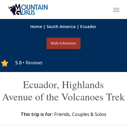
Skip
Menu
to
main
content
Home
|
South America
|
Ecuador
Multi-Adventure
5.0 •
Reviews
Ecuador, Highlands
Avenue of the Volcanoes Trek
This trip is for:
Friends, Couples & Solos