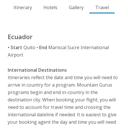
Itinerary
Hotels
Gallery
Travel
Ecuador
• Start
Quito •
End
Mariscal Sucre International
Airport
International Destinations
Itineraries reflect the date and time you will need to
arrive in country for a program. Mountain Gurus
programs begin and end in-country in the
destination city. When booking your flight, you will
need to account for travel time and crossing the
international dateline if needed. It is easiest to give
your booking agent the day and time you will need