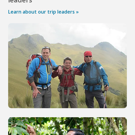
Learn about our trip leaders »