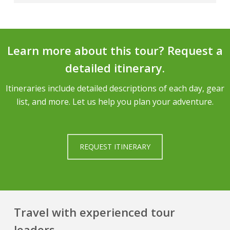
experience leading our teams.
Anyone with moderate physical fitness is
We would be happy to arrange an ascent of
welcome to join this trek.
Cotopaxi or another of Ecuador’s famous
volcanoes as an optional addition to your trek.
Learn more about this tour? Request a
We also offer two different group climbing
detailed itinerary.
itineraries in Ecuador, our Cotopaxi and Illiniza
Climb and our
Ecuador Mountaineering Course
.
Itineraries include detailed descriptions of each day, gear
list, and more. Let us help you plan your adventure.
REQUEST ITINERARY
Travel with experienced tour
leaders