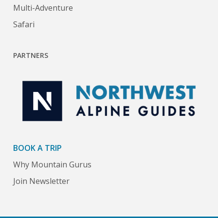
Multi-Adventure
Safari
PARTNERS
BOOK A TRIP
Why Mountain Gurus
Join Newsletter