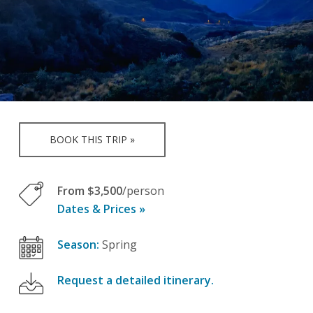
BOOK THIS TRIP »
From $3,500
/person
Dates & Prices »
Season:
Spring
Request a detailed itinerary.