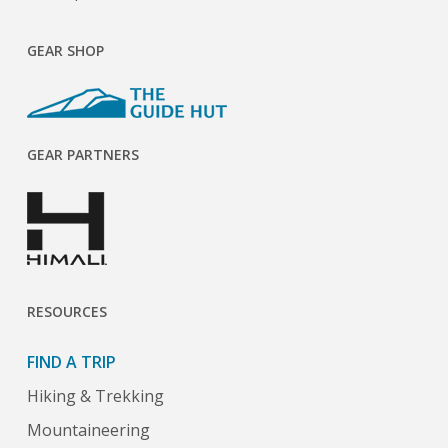
GEAR SHOP
GEAR PARTNERS
RESOURCES
FIND A TRIP
Hiking & Trekking
Mountaineering