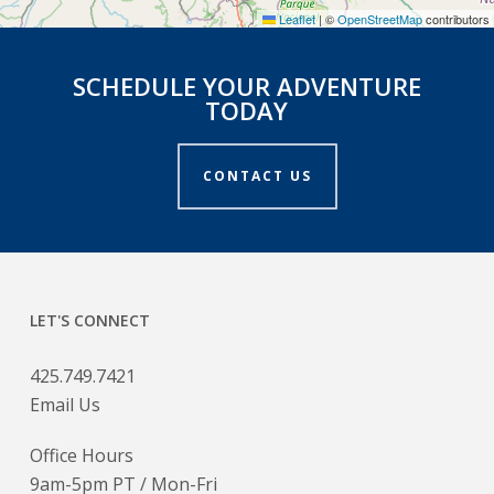
Leaflet
|
©
OpenStreetMap
contributors
SCHEDULE YOUR ADVENTURE
TODAY
CONTACT US
LET'S CONNECT
425.749.7421
Email Us
Office Hours
9am-5pm PT / Mon-Fri