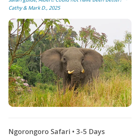
Cathy & Mark D., 2025
Ngorongoro Safari • 3-5 Days