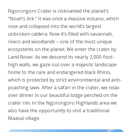
Ngorongoro Crater is nicknamed the planet’s
“Noah’s Ark.” It was once a massive volcano, which
rose and collapsed into the world’s largest
unbroken caldera. Now it’s filled with savannah,
rivers and woodlands – one of the most unique
ecosystems on the planet. We enter the crater by
Land Rover. As we descend its nearly 2,000-foot-
high walls, we gaze out over a majestic landscape
home to the rare and endangered black Rhino,
which is protected by strict environmental and anti-
poaching laws. After a safari in the crater, we relax
over dinner in our beautiful lodge perched on the
crater rim. In the Ngorongoro Highlands area we
also have the opportunity to visit a traditional
Maasai village.