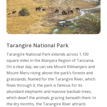
Tarangire National Park
Tarangire National Park extends across 1,100
square miles in the Manyara Region of Tanzania.
On a clear day, we can see Mount Kilimanjaro and
Mount Meru rising above the park’s forests and
grasslands. Named for the Tarangire River, which
flows through it, the park is famous for its
abundant elephants and massive baobab trees,
which dwarf the animals grazing beneath them. In
the dry months, the Tarangire River attracts