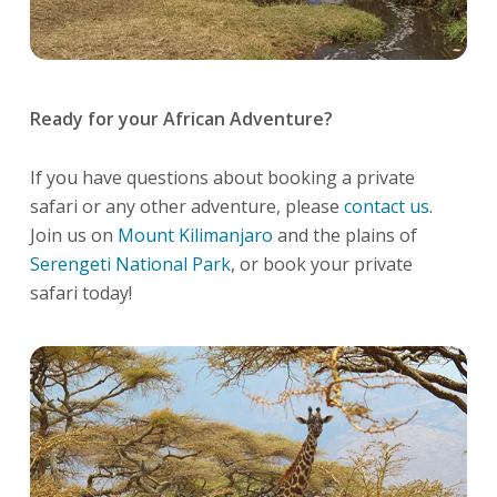
Ready for your African Adventure?
If you have questions about booking a private
safari or any other adventure, please
contact us
.
Join us on
Mount Kilimanjaro
and the plains of
Serengeti National Park
, or book your private
safari today!