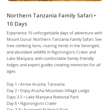
Northern Tanzania Family Safari •
10 Days
Experience 10 unforgettable days of adventure with
Mount Gurus’ Northern Tanzania Family Safari. See
tree-climbing lions, roaring herds in the Serengeti,
and abundant wildlife in Ngorongoro Crater and
Lake Manyara, with comfortable family-friendly
lodges and expert guides creating memories for all
ages.
Day 1 • Arrive Arusha, Tanzania
Day 2 • Enjoy Arusha Mountain Village Lodge
Days 3-5 • Lake Manyara National Park
Day 6 • Ngorongoro Crater
Day 7-9 • Serengeti National Park