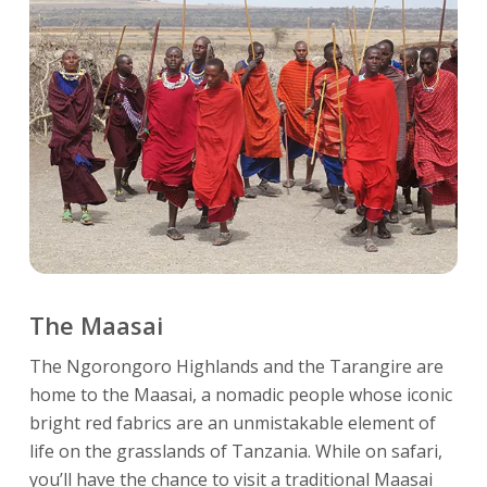
The Maasai
The Ngorongoro Highlands and the Tarangire are
home to the Maasai, a nomadic people whose iconic
bright red fabrics are an unmistakable element of
life on the grasslands of Tanzania. While on safari,
you’ll have the chance to visit a traditional Maasai