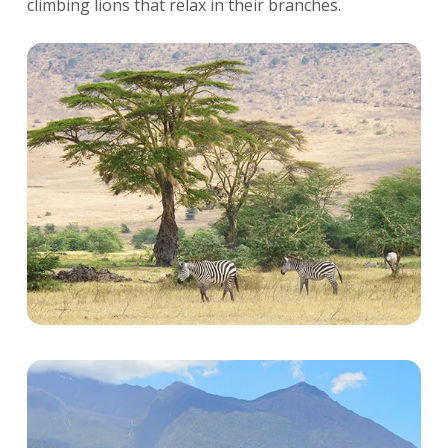
climbing lions that relax in their branches.