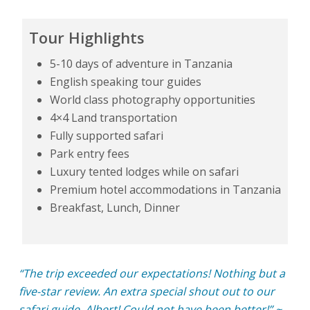
Tour Highlights
5-10 days of adventure in Tanzania
English speaking tour guides
World class photography opportunities
4×4 Land transportation
Fully supported safari
Park entry fees
Luxury tented lodges while on safari
Premium hotel accommodations in Tanzania
Breakfast, Lunch, Dinner
“The trip exceeded our expectations! Nothing but a
five-star review. An extra special shout out to our
safari guide, Albert! Could not have been better!” ~