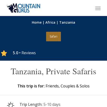
Skip
Menu
to
main
content
Home
|
Africa
|
Tanzania
Safari
5.0 •
Reviews
Tanzania, Private Safaris
This trip is for:
Friends, Couples & Solos
Trip Length:
5-10 days