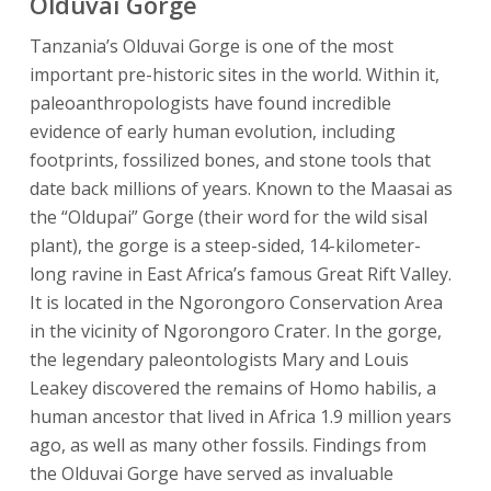
Olduvai Gorge
Tanzania’s Olduvai Gorge is one of the most
important pre-historic sites in the world. Within it,
paleoanthropologists have found incredible
evidence of early human evolution, including
footprints, fossilized bones, and stone tools that
date back millions of years. Known to the Maasai as
the “Oldupai” Gorge (their word for the wild sisal
plant), the gorge is a steep-sided, 14-kilometer-
long ravine in East Africa’s famous Great Rift Valley.
It is located in the Ngorongoro Conservation Area
in the vicinity of Ngorongoro Crater. In the gorge,
the legendary paleontologists Mary and Louis
Leakey discovered the remains of Homo habilis, a
human ancestor that lived in Africa 1.9 million years
ago, as well as many other fossils. Findings from
the Olduvai Gorge have served as invaluable