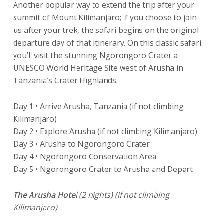
Another popular way to extend the trip after your
summit of Mount Kilimanjaro; if you choose to join
us after your trek, the safari begins on the original
departure day of that itinerary. On this classic safari
you’ll visit the stunning Ngorongoro Crater a
UNESCO World Heritage Site west of Arusha in
Tanzania’s Crater Highlands.
Day 1 • Arrive Arusha, Tanzania (if not climbing
Kilimanjaro)
Day 2 • Explore Arusha (if not climbing Kilimanjaro)
Day 3 • Arusha to Ngorongoro Crater
Day 4 • Ngorongoro Conservation Area
Day 5 • Ngorongoro Crater to Arusha and Depart
The Arusha Hotel
(2 nights) (if not climbing
Kilimanjaro)