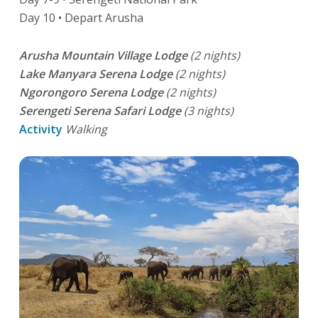
Day 10 • Depart Arusha
Arusha Mountain Village Lodge
(2 nights)
Lake Manyara Serena Lodge
(2 nights)
Ngorongoro Serena Lodge
(2 nights)
Serengeti Serena Safari Lodge
(3 nights)
Activity
Walking