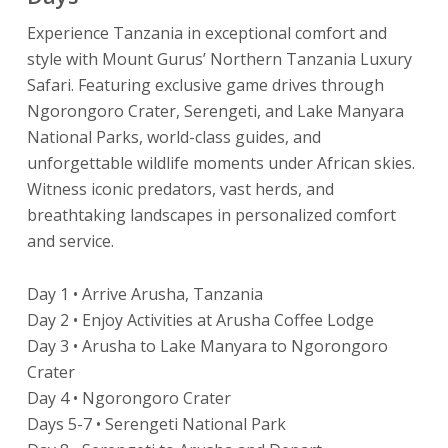
Experience Tanzania in exceptional comfort and
style with Mount Gurus’ Northern Tanzania Luxury
Safari. Featuring exclusive game drives through
Ngorongoro Crater, Serengeti, and Lake Manyara
National Parks, world-class guides, and
unforgettable wildlife moments under African skies.
Witness iconic predators, vast herds, and
breathtaking landscapes in personalized comfort
and service.
Day 1 • Arrive Arusha, Tanzania
Day 2 • Enjoy Activities at Arusha Coffee Lodge
Day 3 • Arusha to Lake Manyara to Ngorongoro
Crater
Day 4 • Ngorongoro Crater
Days 5-7 • Serengeti National Park