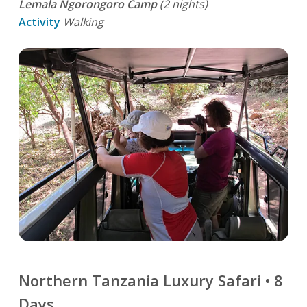
Lemala Ngorongoro Camp
(2 nights)
Activity
Walking
Northern Tanzania Luxury Safari • 8
Days