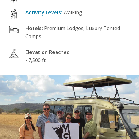
Activity Levels:
Walking
Hotels:
Premium Lodges, Luxury Tented
Camps
Elevation Reached
• 7,500 ft