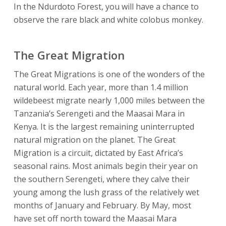
In the Ndurdoto Forest, you will have a chance to
observe the rare black and white colobus monkey.
The Great Migration
The Great Migrations is one of the wonders of the
natural world. Each year, more than 1.4 million
wildebeest migrate nearly 1,000 miles between the
Tanzania’s Serengeti and the Maasai Mara in
Kenya. It is the largest remaining uninterrupted
natural migration on the planet. The Great
Migration is a circuit, dictated by East Africa’s
seasonal rains. Most animals begin their year on
the southern Serengeti, where they calve their
young among the lush grass of the relatively wet
months of January and February. By May, most
have set off north toward the Maasai Mara