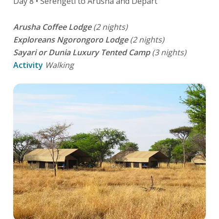
Day 8 • Serengeti to Arusha and Depart
Arusha Coffee Lodge
(2 nights)
Exploreans Ngorongoro Lodge
(2 nights)
Sayari or Dunia Luxury Tented Camp
(3 nights)
Activity
Walking