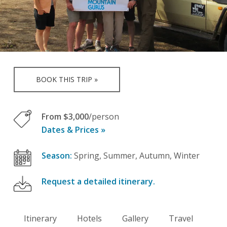
BOOK THIS TRIP »
From $3,000
/person
Dates & Prices »
Season:
Spring, Summer, Autumn, Winter
Request a detailed itinerary.
Itinerary
Hotels
Gallery
Travel