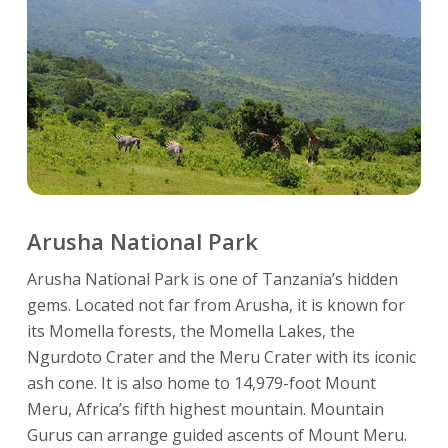
Arusha National Park
Arusha National Park is one of Tanzania’s hidden
gems. Located not far from Arusha, it is known for
its Momella forests, the Momella Lakes, the
Ngurdoto Crater and the Meru Crater with its iconic
ash cone. It is also home to 14,979-foot Mount
Meru, Africa’s fifth highest mountain. Mountain
Gurus can arrange guided ascents of Mount Meru.