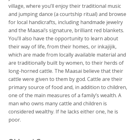
village, where you’ll enjoy their traditional music
and jumping dance (a courtship ritual) and browse
for local handicrafts, including handmade jewelry
and the Maasai’s signature, brilliant red blankets.
You’ll also have the opportunity to learn about
their way of life, from their homes, or inkajijik,
which are made from locally available material and
are traditionally built by women, to their herds of
long-horned cattle. The Maasai believe that their
cattle were given to them by god. Cattle are their
primary source of food and, in addition to children,
one of the main measures of a family’s wealth. A
man who owns many cattle and children is
considered wealthy. If he lacks either one, he is
poor.