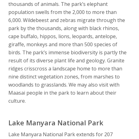
thousands of animals. The park’s elephant
population swells from the 2,000 to more than
6,000. Wildebeest and zebras migrate through the
park by the thousands, along with black rhinos,
cape buffalo, hippos, lions, leopards, antelope,
giraffe, monkeys and more than 500 species of
birds. The park’s immense biodiversity is partly the
result of its diverse plant life and geology. Granite
ridges crisscross a landscape home to more than
nine distinct vegetation zones, from marshes to
woodlands to grasslands. We may also visit with
Maasai people in the park to learn about their
culture.
Lake Manyara National Park
Lake Manyara National Park extends for 207