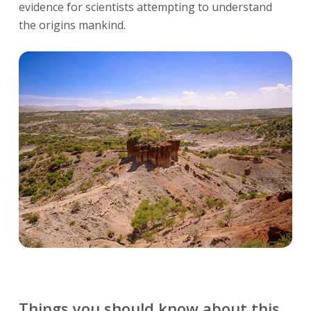
evidence for scientists attempting to understand
the origins mankind.
Things you should know about this