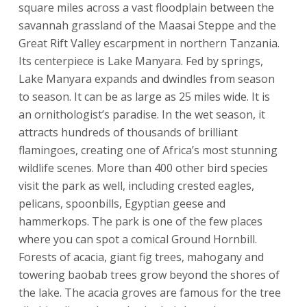
square miles across a vast floodplain between the
savannah grassland of the Maasai Steppe and the
Great Rift Valley escarpment in northern Tanzania.
Its centerpiece is Lake Manyara. Fed by springs,
Lake Manyara expands and dwindles from season
to season. It can be as large as 25 miles wide. It is
an ornithologist’s paradise. In the wet season, it
attracts hundreds of thousands of brilliant
flamingoes, creating one of Africa’s most stunning
wildlife scenes. More than 400 other bird species
visit the park as well, including crested eagles,
pelicans, spoonbills, Egyptian geese and
hammerkops. The park is one of the few places
where you can spot a comical Ground Hornbill.
Forests of acacia, giant fig trees, mahogany and
towering baobab trees grow beyond the shores of
the lake. The acacia groves are famous for the tree