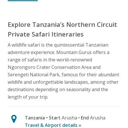
Explore Tanzania’s Northern Circuit
Private Safari Itineraries
A wildlife safari is the quintessential Tanzanian
adventure experience. Mountain Gurus offers a
range of safaris in the world-renowned
Ngorongoro Crater Conservation Area and
Serengeti National Park, famous for their abundant
wildlife and unforgettable landscapes, among other
destinations depending on seasonality and the
length of your trip.
Tanzania
• Start
Arusha •
End
Arusha
Travel & Airport details »