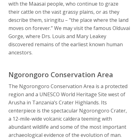
with the Maasai people, who continue to graze
their cattle on the vast grassy plains, or as they
describe them, siringitu – “the place where the land
moves on forever.” We may visit the famous Olduvai
Gorge, where Drs. Louis and Mary Leakey
discovered remains of the earliest known human
ancestors.
Ngorongoro Conservation Area
The Ngorongoro Conservation Area is a protected
region and a UNESCO World Heritage Site west of
Arusha in Tanzania’s Crater Highlands. Its
centerpiece is the spectacular Ngorongoro Crater,
a 12-mile-wide volcanic caldera teeming with
abundant wildlife and some of the most important
archaeological evidence of the evolution of man.