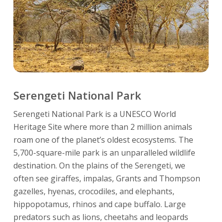
Serengeti National Park
Serengeti National Park is a UNESCO World
Heritage Site where more than 2 million animals
roam one of the planet’s oldest ecosystems. The
5,700-square-mile park is an unparalleled wildlife
destination. On the plains of the Serengeti, we
often see giraffes, impalas, Grants and Thompson
gazelles, hyenas, crocodiles, and elephants,
hippopotamus, rhinos and cape buffalo. Large
predators such as lions, cheetahs and leopards