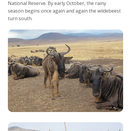
National Reserve. By early October, the rainy
season begins once again and again the wildebeest
turn south.