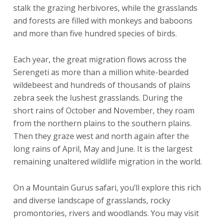
stalk the grazing herbivores, while the grasslands
and forests are filled with monkeys and baboons
and more than five hundred species of birds.
Each year, the great migration flows across the
Serengeti as more than a million white-bearded
wildebeest and hundreds of thousands of plains
zebra seek the lushest grasslands. During the
short rains of October and November, they roam
from the northern plains to the southern plains.
Then they graze west and north again after the
long rains of April, May and June. It is the largest
remaining unaltered wildlife migration in the world.
On a Mountain Gurus safari, you’ll explore this rich
and diverse landscape of grasslands, rocky
promontories, rivers and woodlands. You may visit