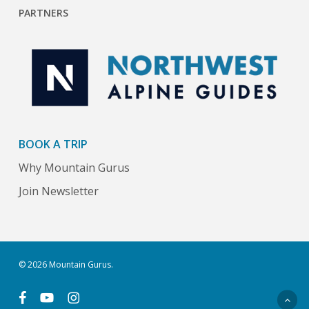
PARTNERS
BOOK A TRIP
Why Mountain Gurus
Join Newsletter
© 2026 Mountain Gurus.
facebook
youtube
instagram