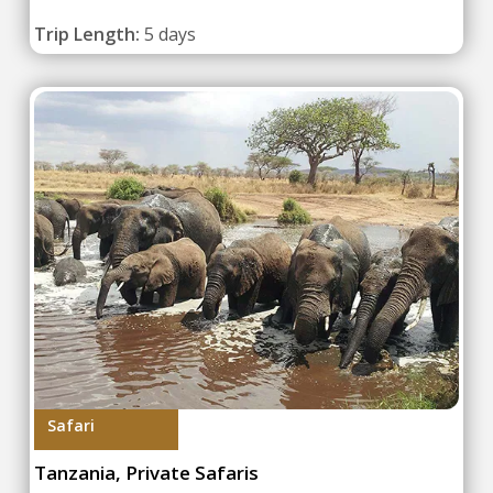
Trip Length:
5 days
Safari
Tanzania, Private Safaris