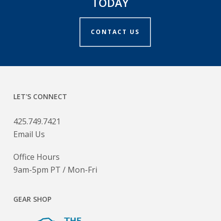
TODAY
CONTACT US
LET'S CONNECT
425.749.7421
Email Us
Office Hours
9am-5pm PT / Mon-Fri
GEAR SHOP