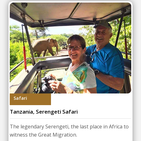
Safari
Tanzania, Serengeti Safari
The legendary Serengeti, the last place in Africa to
witness the Great Migration.