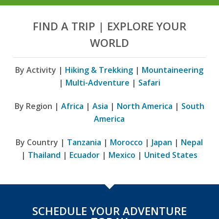
FIND A TRIP | EXPLORE YOUR
WORLD
By Activity |
Hiking & Trekking
|
Mountaineering
|
Multi-Adventure
|
Safari
By Region |
Africa
|
Asia
|
North America
|
South
America
By Country |
Tanzania
|
Morocco
|
Japan
|
Nepal
|
Thailand
|
Ecuador
|
Mexico
|
United States
SCHEDULE YOUR ADVENTURE