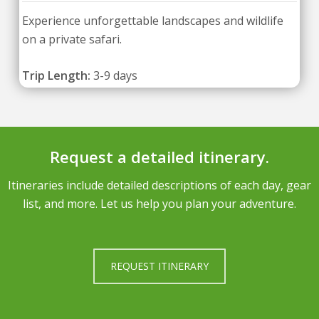
Experience unforgettable landscapes and wildlife
on a private safari.
Trip Length:
3-9 days
Request a detailed itinerary.
Itineraries include detailed descriptions of each day, gear
list, and more. Let us help you plan your adventure.
REQUEST ITINERARY