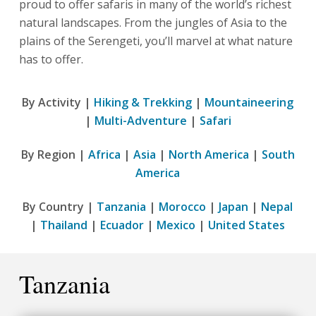
proud to offer safaris in many of the world’s richest
natural landscapes. From the jungles of Asia to the
plains of the Serengeti, you’ll marvel at what nature
has to offer.
By Activity |
Hiking & Trekking
|
Mountaineering
|
Multi-Adventure
|
Safari
By Region |
Africa
|
Asia
|
North America
|
South
America
By Country |
Tanzania
|
Morocco
|
Japan
|
Nepal
|
Thailand
|
Ecuador
|
Mexico
|
United States
Tanzania