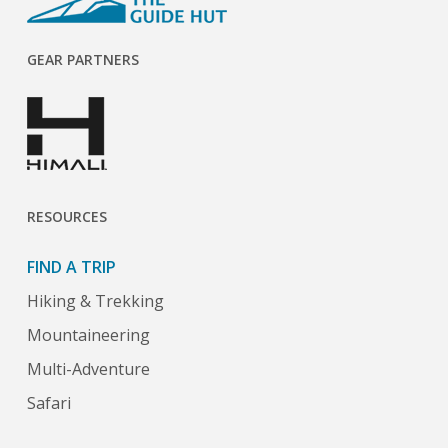
GEAR PARTNERS
RESOURCES
FIND A TRIP
Hiking & Trekking
Mountaineering
Multi-Adventure
Safari