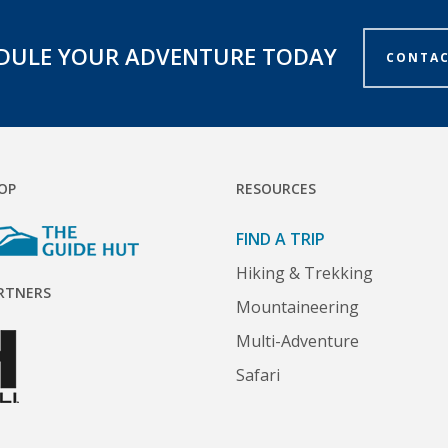
DULE YOUR ADVENTURE TODAY
CONTAC
OP
RESOURCES
FIND A TRIP
Hiking & Trekking
RTNERS
Mountaineering
Multi-Adventure
Safari