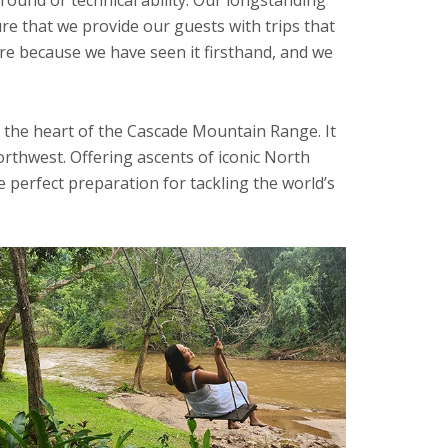
re that we provide our guests with trips that
ore because we have seen it firsthand, and we
 the heart of the Cascade Mountain Range. It
orthwest. Offering ascents of iconic North
perfect preparation for tackling the world’s