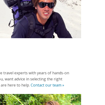
e travel experts with years of hands-on
u, want advice in selecting the right
 are here to help.
Contact our team »