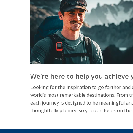
We’re here to help you achieve y
Looking for the inspiration to go farther an
world’s most remarkable destinations. From tr
each journey is designed to be meaningful and
thoughtfully planned so you can focus on the