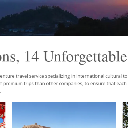
ons, 14 Unforgettabl
ture travel service specializing in international cultural t
of premium trips than other companies, to ensure that each
.