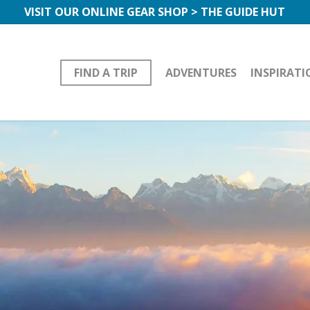
VISIT OUR ONLINE GEAR SHOP > THE GUIDE HUT
FIND A TRIP
ADVENTURES
INSPIRATI