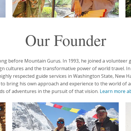
Our Founder
ong before Mountain Gurus. In 1993, he joined a volunteer 
ign cultures and the transformative power of world travel. I
ighly respected guide services in Washington State, New Ha
o bring his own approach and experience to the world of a
 of adventures in the pursuit of that vision.
Learn more ab