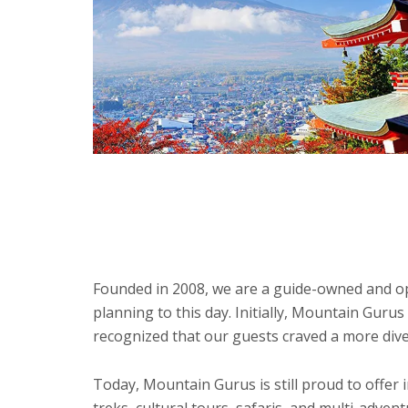
Founded in 2008, we are a guide-owned and ope
planning to this day. Initially, Mountain Gur
recognized that our guests craved a more dive
Today, Mountain Gurus is still proud to offer
treks, cultural tours, safaris, and multi-adve