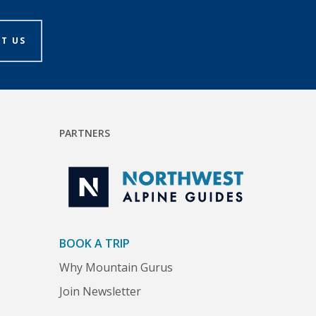
T US
PARTNERS
BOOK A TRIP
Why Mountain Gurus
Join Newsletter