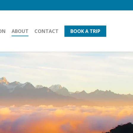
ON
ABOUT
CONTACT
BOOK A TRIP