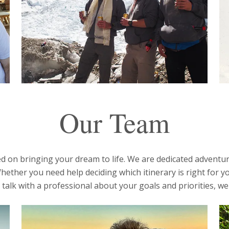
Our Team
 on bringing your dream to life. We are dedicated adventur
hether you need help deciding which itinerary is right for yo
talk with a professional about your goals and priorities, we