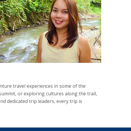
ture travel experiences in some of the
mmit, or exploring cultures along the trail,
 dedicated trip leaders, every trip is