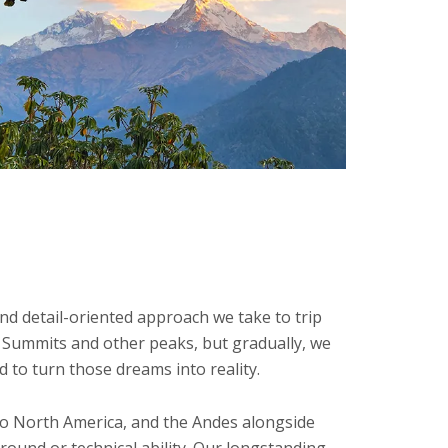
nd detail-oriented approach we take to trip
n Summits and other peaks, but gradually, we
 to turn those dreams into reality.
 to North America, and the Andes alongside
round or technical ability. Our longstanding