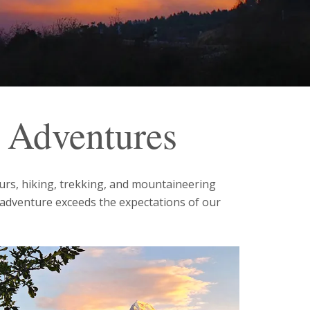
e Adventures
ours, hiking, trekking, and mountaineering
 adventure exceeds the expectations of our