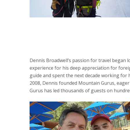
Dennis Broadwell’s passion for travel began l
experience for his deep appreciation for fore
guide and spent the next decade working for h
2008, Dennis founded Mountain Gurus, eager t
Gurus has led thousands of guests on hundreds