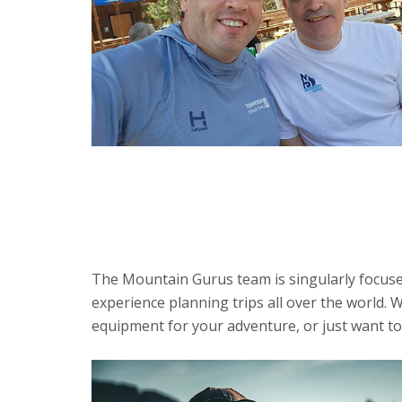
The Mountain Gurus team is singularly focused
experience planning trips all over the world. W
equipment for your adventure, or just want to 