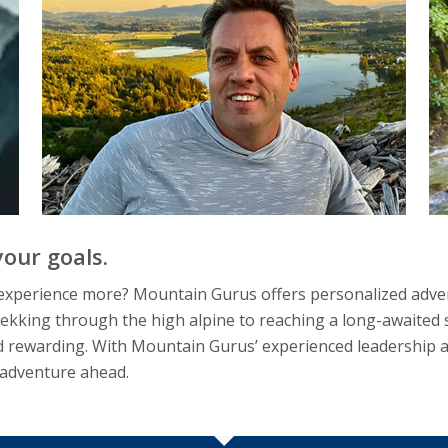
our goals.
d experience more? Mountain Gurus offers personalized adven
ekking through the high alpine to reaching a long-awaited su
 rewarding. With Mountain Gurus’ experienced leadership and
 adventure ahead.