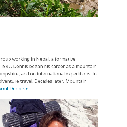
group working in Nepal, a formative
n 1997, Dennis began his career as a mountain
mpshire, and on international expeditions. In
dventure travel. Decades later, Mountain
out Dennis »