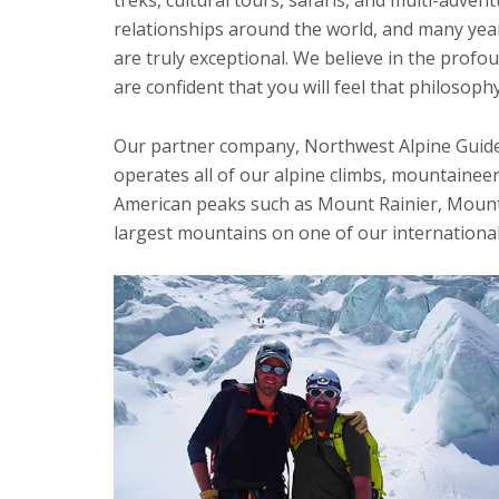
relationships around the world, and many year
are truly exceptional. We believe in the profo
are confident that you will feel that philosop
Our partner company, Northwest Alpine Guides
operates all of our alpine climbs, mountaineer
American peaks such as Mount Rainier, Mount 
largest mountains on one of our international