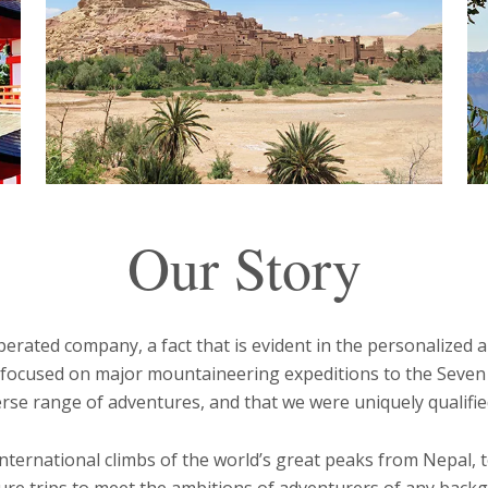
Our Story
rated company, a fact that is evident in the personalized a
us focused on major mountaineering expeditions to the Seve
rse range of adventures, and that we were uniquely qualified
 international climbs of the world’s great peaks from Nepal,
nture trips to meet the ambitions of adventurers of any backg