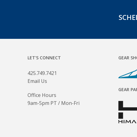
SCHE
LET'S CONNECT
GEAR SH
425.749.7421
Email Us
GEAR PA
Office Hours
9am-5pm PT / Mon-Fri