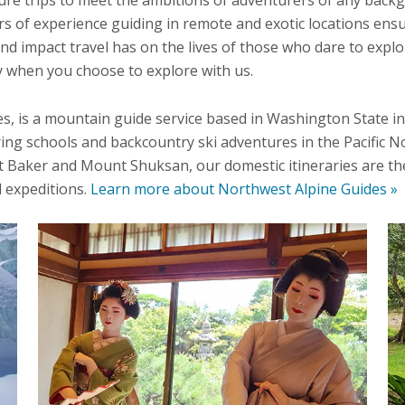
s of experience guiding in remote and exotic locations ensu
und impact travel has on the lives of those who dare to expl
hy when you choose to explore with us.
, is a mountain guide service based in Washington State in
ing schools and backcountry ski adventures in the Pacific N
Baker and Mount Shuksan, our domestic itineraries are the 
 expeditions.
Learn more about Northwest Alpine Guides »