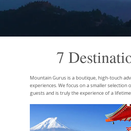
7 Destinati
Mountain Gurus is a boutique, high-touch adven
experiences. We focus on a smaller selection 
guests and is truly the experience of a lifetime