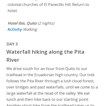
colonial churches of El Panecillo Hill. Return to
hotel.
Hotel Ibis, Quito
(2 nights)
Activity
Walking
DAY 3
Waterfall hiking along the Pita
River
We drive south for an hour from Quito to our
trailhead in the Ecuadorian high country. Our trek
follows the Pita River through a lush cloud forest,
over bridges and past waterfalls, until we come to a
large waterfall at the head of the valley. We eat
lunch and then hike back to our starting point.
Another short hike from the trailhead takes us to