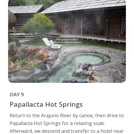
DAY 9
Papallacta Hot Springs
Return to the Arajuno River by canoe, then drive to
Papallacta Hot Springs for a relaxing soak.
Afterward, we descend and transfer to a hotel near