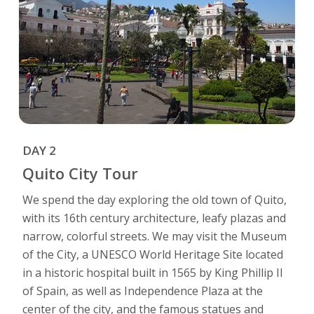
DAY 2
Quito City Tour
We spend the day exploring the old town of Quito,
with its 16th century architecture, leafy plazas and
narrow, colorful streets. We may visit the Museum
of the City, a UNESCO World Heritage Site located
in a historic hospital built in 1565 by King Phillip II
of Spain, as well as Independence Plaza at the
center of the city, and the famous statues and