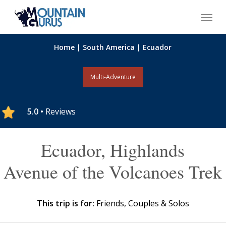
Skip
Menu
to
main
content
Home
|
South America
|
Ecuador
Multi-Adventure
5.0 •
Reviews
Ecuador, Highlands
Avenue of the Volcanoes Trek
This trip is for:
Friends, Couples & Solos