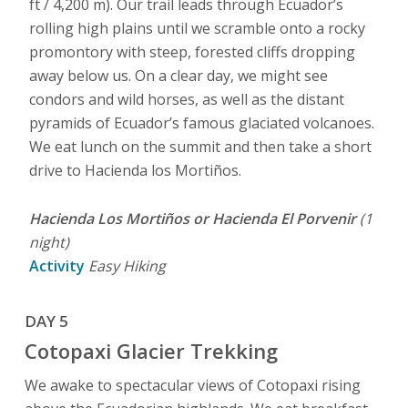
ft / 4,200 m). Our trail leads through Ecuador’s
rolling high plains until we scramble onto a rocky
promontory with steep, forested cliffs dropping
away below us. On a clear day, we might see
condors and wild horses, as well as the distant
pyramids of Ecuador’s famous glaciated volcanoes.
We eat lunch on the summit and then take a short
drive to Hacienda los Mortiños.
Hacienda Los Mortiños or Hacienda El Porvenir
(1
night)
Activity
Easy Hiking
DAY 5
Cotopaxi Glacier Trekking
We awake to spectacular views of Cotopaxi rising