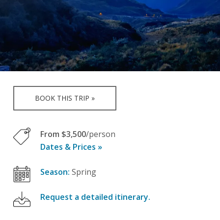
BOOK THIS TRIP »
From $3,500
/person
Dates & Prices »
Season:
Spring
Request a detailed itinerary.