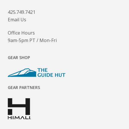
425.749.7421
Email Us
Office Hours
9am-5pm PT / Mon-Fri
GEAR SHOP
GEAR PARTNERS