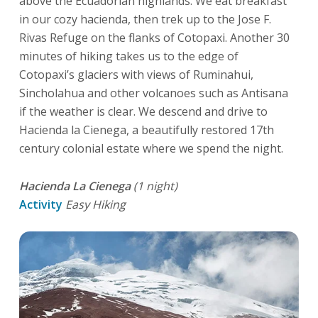
above the Ecuadorian highlands. We eat breakfast
in our cozy hacienda, then trek up to the Jose F.
Rivas Refuge on the flanks of Cotopaxi. Another 30
minutes of hiking takes us to the edge of
Cotopaxi’s glaciers with views of Ruminahui,
Sincholahua and other volcanoes such as Antisana
if the weather is clear. We descend and drive to
Hacienda la Cienega, a beautifully restored 17th
century colonial estate where we spend the night.
Hacienda La Cienega
(1 night)
Activity
Easy Hiking