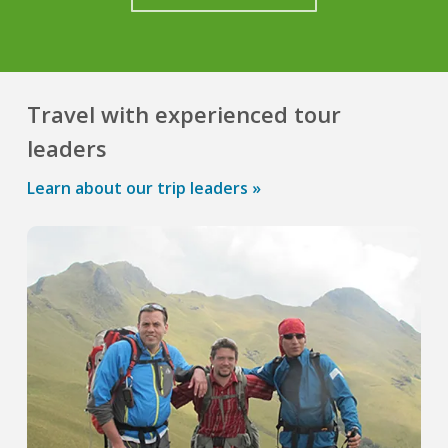
Travel with experienced tour
leaders
Learn about our trip leaders »