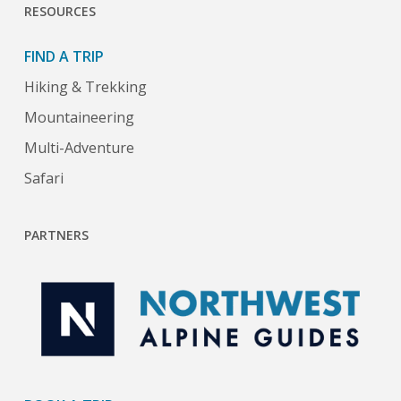
RESOURCES
FIND A TRIP
Hiking & Trekking
Mountaineering
Multi-Adventure
Safari
PARTNERS