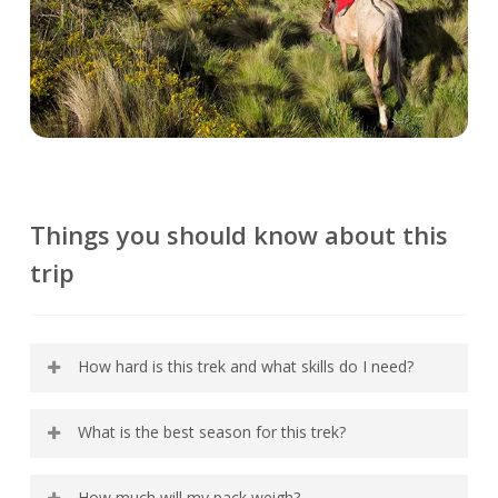
Things you should know about this
trip
How hard is this trek and what skills do I need?
The activities on the Ecuador Avenue of the
What is the best season for this trek?
Volcanoes Trek require decent physical fitness
but no special technical skills. Since we spend
Due to its location on the Equator, Ecuador’s
How much will my pack weigh?