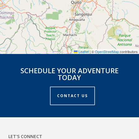
Leaflet
|
©
OpenStreetMap
contributors
SCHEDULE YOUR ADVENTURE
TODAY
CONTACT US
LET'S CONNECT