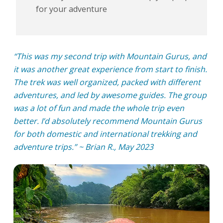
for your adventure
“This was my second trip with Mountain Gurus, and
it was another great experience from start to finish.
The trek was well organized, packed with different
adventures, and led by awesome guides. The group
was a lot of fun and made the whole trip even
better. I’d absolutely recommend Mountain Gurus
for both domestic and international trekking and
adventure trips.” ~ Brian R., May 2023