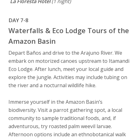
La Floresta Hotel
(1 night)
DAY 7-8
Waterfalls & Eco Lodge Tours of the
Amazon Basin
Depart Baños and drive to the Arajuno River. We
embark on motorized canoes upstream to Itamandi
Eco Lodge. After lunch, meet your local guide and
explore the jungle. Activities may include tubing on
the river and a nocturnal wildlife hike.
Immerse yourself in the Amazon Basin’s
biodiversity. Visit a parrot gathering spot, a local
community to sample traditional foods, and, if
adventurous, try roasted palm weevil larvae.
Afternoon options include an ethnobotanical walk