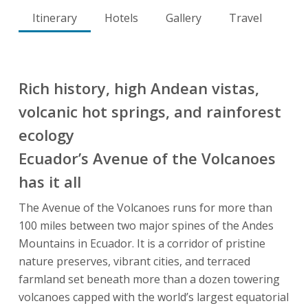
Itinerary
Hotels
Gallery
Travel
Rich history, high Andean vistas,
volcanic hot springs, and rainforest
ecology
Ecuador’s Avenue of the Volcanoes
has it all
The Avenue of the Volcanoes runs for more than
100 miles between two major spines of the Andes
Mountains in Ecuador. It is a corridor of pristine
nature preserves, vibrant cities, and terraced
farmland set beneath more than a dozen towering
volcanoes capped with the world’s largest equatorial