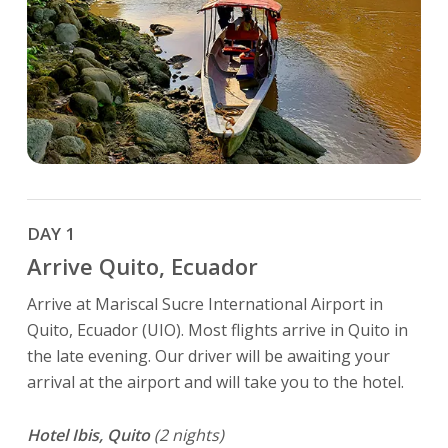
DAY 1
Arrive Quito, Ecuador
Arrive at Mariscal Sucre International Airport in
Quito, Ecuador (UIO). Most flights arrive in Quito in
the late evening. Our driver will be awaiting your
arrival at the airport and will take you to the hotel.
Hotel Ibis, Quito
(2 nights)