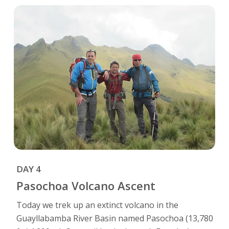
DAY 4
Pasochoa Volcano Ascent
Today we trek up an extinct volcano in the
Guayllabamba River Basin named Pasochoa (13,780