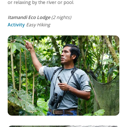
or relaxing by the river or pool.
Itamandi Eco Lodge
(2 nights)
Activity
Easy Hiking