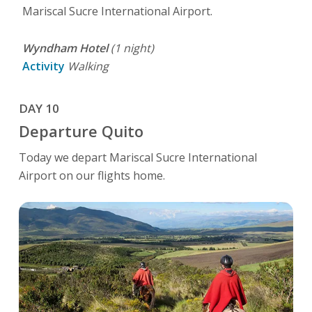
Mariscal Sucre International Airport.
Wyndham Hotel
(1 night)
Activity
Walking
DAY 10
Departure Quito
Today we depart Mariscal Sucre International
Airport on our flights home.