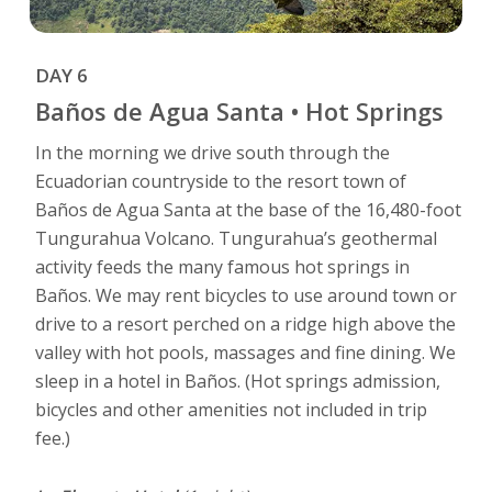
DAY 6
Baños de Agua Santa • Hot Springs
In the morning we drive south through the
Ecuadorian countryside to the resort town of
Baños de Agua Santa at the base of the 16,480-foot
Tungurahua Volcano. Tungurahua’s geothermal
activity feeds the many famous hot springs in
Baños. We may rent bicycles to use around town or
drive to a resort perched on a ridge high above the
valley with hot pools, massages and fine dining. We
sleep in a hotel in Baños. (Hot springs admission,
bicycles and other amenities not included in trip
fee.)