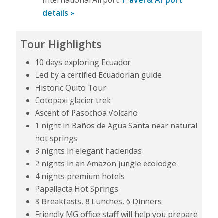
details »
Tour Highlights
10 days exploring Ecuador
Led by a certified Ecuadorian guide
Historic Quito Tour
Cotopaxi glacier trek
Ascent of Pasochoa Volcano
1 night in Baños de Agua Santa near natural
hot springs
3 nights in elegant haciendas
2 nights in an Amazon jungle ecolodge
4 nights premium hotels
Papallacta Hot Springs
8 Breakfasts, 8 Lunches, 6 Dinners
Friendly MG office staff will help you prepare