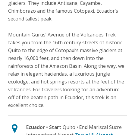
glaciers. They include Antisana, Cayambe,
Chimborazo and the famous Cotopaxi, Ecuador’s
second tallest peak.
Mountain Gurus’ Avenue of the Volcanoes Trek
takes you from the 16th century streets of historic
Quito to the edge of Cotopaxi’s massive glaciers at
nearly 16,000 feet, and then down into the
rainforests of the Amazon Basin. Along the way, we
relax in elegant haciendas, a luxurious jungle
ecolodge, and hot springs resorts at the feet of the
volcanoes. For travelers looking for an adventure
off of the beaten path in Ecuador, this trek is an
excellent choice.
Ecuador
• Start
Quito •
End
Mariscal Sucre
International Airport
Travel & Airport