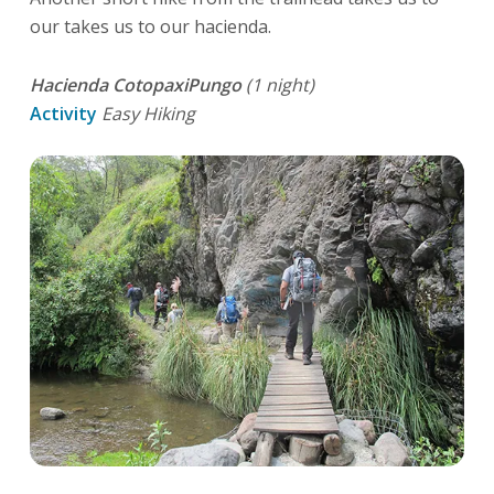
our takes us to our hacienda.
Hacienda CotopaxiPungo
(1 night)
Activity
Easy Hiking