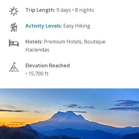
Trip Length:
9 days • 8 nights
Activity Levels:
Easy Hiking
Hotels:
Premium Hotels, Boutique
Haciendas
Elevation Reached
• 15,700 ft