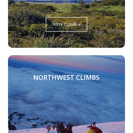
VIEW CLIMB »
NORTHWEST CLIMBS