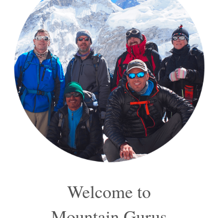
Welcome to
Mountain Gurus