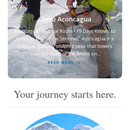
in
Expeditions
,
Seven Summits
Cerro Aconcagua
Aconcagua • Normal Route • 19 Days Known to
locals as the “Stone Sentinel,” Aconcagua is a
majestic, glacially sculpted peak that towers
over the heart of the Andes on…
READ MORE
Your journey starts here.