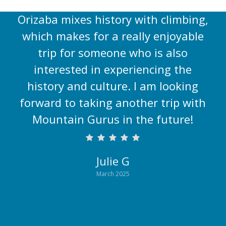
and in the cities. The itinerary for
Orizaba mixes history with climbing,
which makes for a really enjoyable
trip for someone who is also
interested in experiencing the
history and culture. I am looking
forward to taking another trip with
Mountain Gurus in the future!
Julie G
March 2025