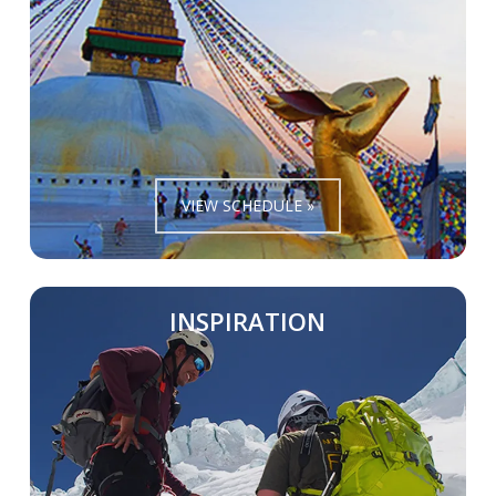
VIEW SCHEDULE »
INSPIRATION