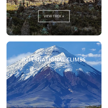
VIEW TREK »
INTERNATIONAL CLIMBS