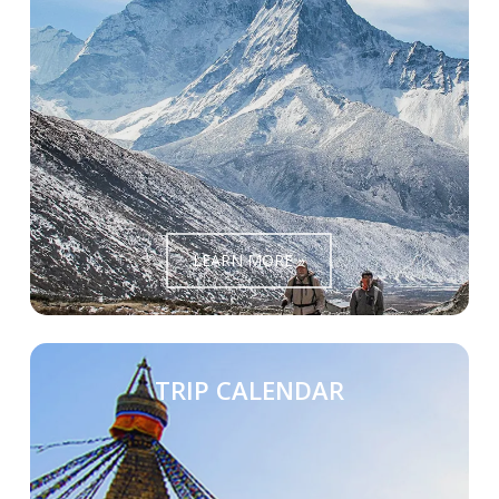
LEARN MORE »
TRIP CALENDAR