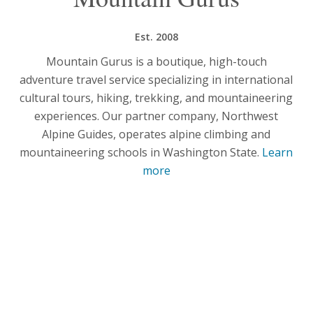
Est. 2008
Mountain Gurus is a boutique, high-touch
adventure travel service specializing in international
cultural tours, hiking, trekking, and mountaineering
experiences. Our partner company, Northwest
Alpine Guides, operates alpine climbing and
mountaineering schools in Washington State.
Learn
more
What Our Guests Say
No one captures the spirit and adventure of
Mountain Gurus better than the people who travel
with us.