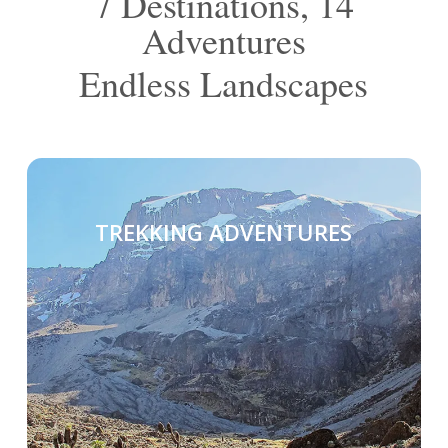
7 Destinations, 14
Adventures
Endless Landscapes
TREKKING ADVENTURES