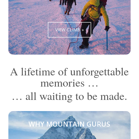
VIEW CLIMB »
A lifetime of unforgettable
memories …
… all waiting to be made.
WHY MOUNTAIN GURUS