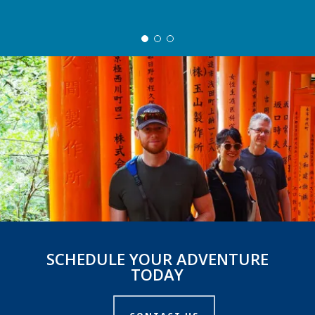
SCHEDULE YOUR ADVENTURE
TODAY