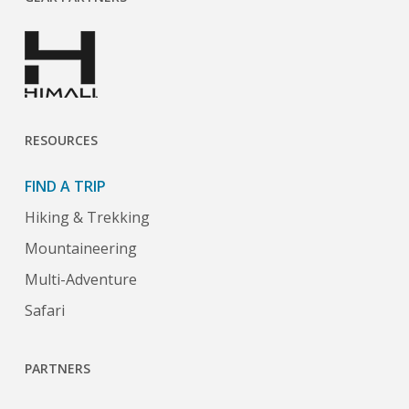
RESOURCES
FIND A TRIP
Hiking & Trekking
Mountaineering
Multi-Adventure
Safari
PARTNERS