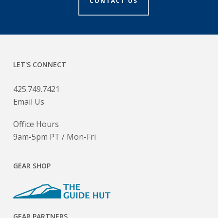
CONTACT US
LET'S CONNECT
425.749.7421
Email Us
Office Hours
9am-5pm PT / Mon-Fri
GEAR SHOP
GEAR PARTNERS