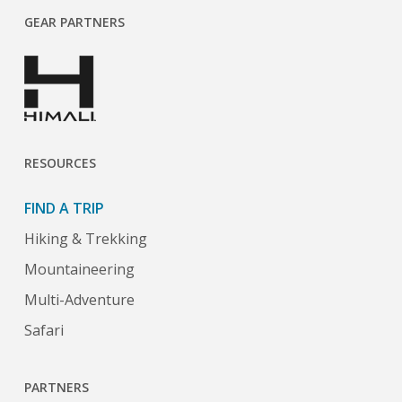
GEAR PARTNERS
RESOURCES
FIND A TRIP
Hiking & Trekking
Mountaineering
Multi-Adventure
Safari
PARTNERS