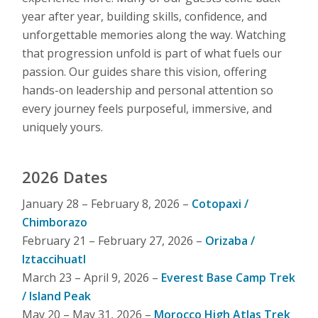
year after year, building skills, confidence, and
unforgettable memories along the way. Watching
that progression unfold is part of what fuels our
passion. Our guides share this vision, offering
hands-on leadership and personal attention so
every journey feels purposeful, immersive, and
uniquely yours.
2026 Dates
January 28 – February 8, 2026 –
Cotopaxi /
Chimborazo
February 21 – February 27, 2026 –
Orizaba /
Iztaccihuatl
March 23 – April 9, 2026 –
Everest Base Camp Trek
/ Island Peak
May 20 – May 31, 2026 –
Morocco High Atlas Trek