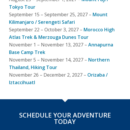
Tokyo Tour
September 15 – September 25, 2027 –
Mount
Kilimanjaro / Serengeti Safari
September 22 – October 3, 2027 –
Morocco High
Atlas Trek & Merzouga Dunes Tour
November 1 – November 13, 2027 –
Annapurna
Base Camp Trek
November 5 – November 14, 2027 –
Northern
Thailand, Hiking Tour
November 26 – December 2, 2027 –
Orizaba /
Iztaccihuatl
SCHEDULE YOUR ADVENTURE
TODAY