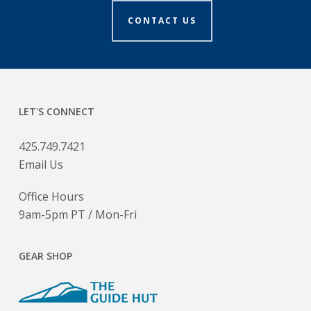
CONTACT US
LET'S CONNECT
425.749.7421
Email Us
Office Hours
9am-5pm PT / Mon-Fri
GEAR SHOP