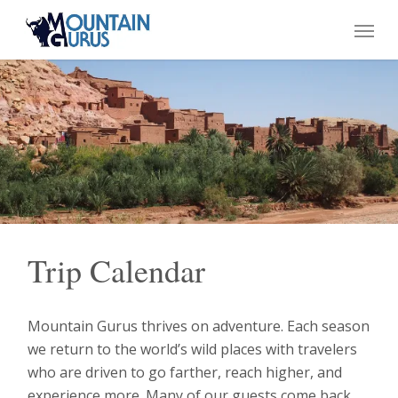
Skip
Menu
to
main
content
Trip Calendar
Mountain Gurus thrives on adventure. Each season
we return to the world’s wild places with travelers
who are driven to go farther, reach higher, and
experience more. Many of our guests come back