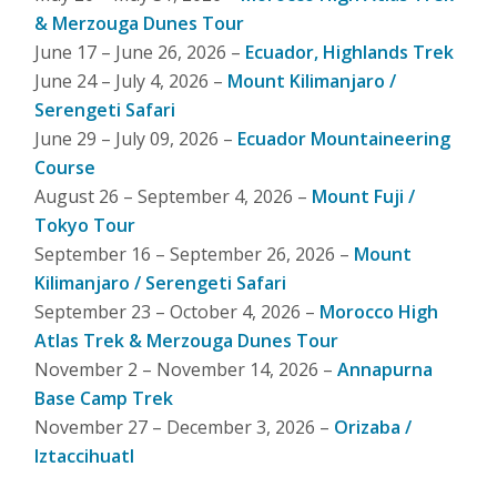
& Merzouga Dunes Tour
June 17 – June 26, 2026 –
Ecuador, Highlands Trek
June 24 – July 4, 2026 –
Mount Kilimanjaro /
Serengeti Safari
June 29 – July 09, 2026 –
Ecuador Mountaineering
Course
August 26 – September 4, 2026 –
Mount Fuji /
Tokyo Tour
September 16 – September 26, 2026 –
Mount
Kilimanjaro / Serengeti Safari
September 23 – October 4, 2026 –
Morocco High
Atlas Trek & Merzouga Dunes Tour
November 2 – November 14, 2026 –
Annapurna
Base Camp Trek
November 27 – December 3, 2026 –
Orizaba /
Iztaccihuatl