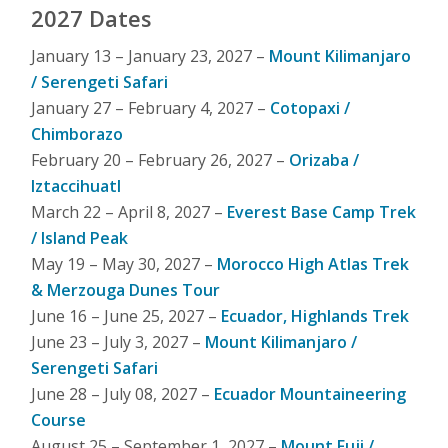
2027 Dates
January 13 – January 23, 2027 –
Mount Kilimanjaro
/ Serengeti Safari
January 27 – February 4, 2027 –
Cotopaxi /
Chimborazo
February 20 – February 26, 2027 –
Orizaba /
Iztaccihuatl
March 22 – April 8, 2027 –
Everest Base Camp Trek
/ Island Peak
May 19 – May 30, 2027 –
Morocco High Atlas Trek
& Merzouga Dunes Tour
June 16 – June 25, 2027 –
Ecuador, Highlands Trek
June 23 – July 3, 2027 –
Mount Kilimanjaro /
Serengeti Safari
June 28 – July 08, 2027 –
Ecuador Mountaineering
Course
August 25 – September 1, 2027 –
Mount Fuji /