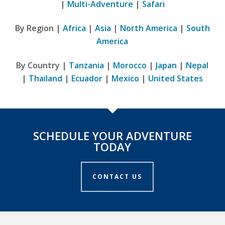
|
Multi-Adventure
|
Safari
By Region |
Africa
|
Asia
|
North America
|
South
America
By Country |
Tanzania
|
Morocco
|
Japan
|
Nepal
|
Thailand
|
Ecuador
|
Mexico
|
United States
SCHEDULE YOUR ADVENTURE
TODAY
CONTACT US