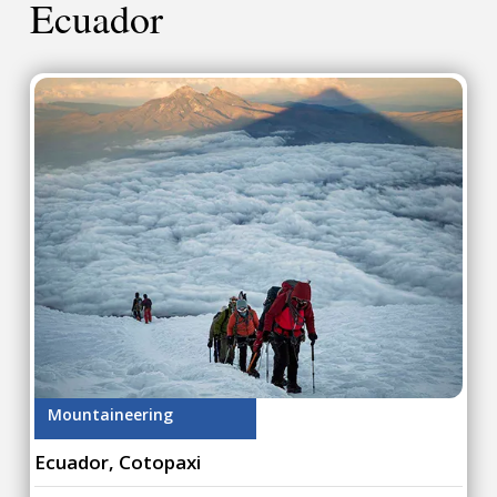
Ecuador
Mountaineering
Ecuador, Cotopaxi