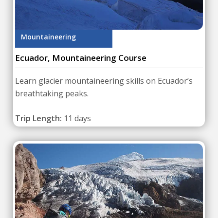
Mountaineering
Ecuador, Mountaineering Course
Learn glacier mountaineering skills on Ecuador’s
breathtaking peaks.
Trip Length:
11 days