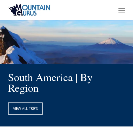
Skip
Menu
to
main
content
South America | By
Region
VIEW ALL TRIPS