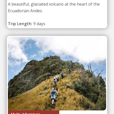
A beautiful, glaciated volcano at the heart of the
Ecuadorian Andes.
Trip Length:
9 days