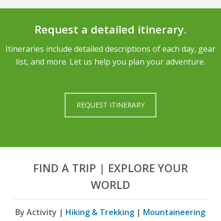
Request a detailed itinerary.
Itineraries include detailed descriptions of each day, gear
list, and more. Let us help you plan your adventure.
REQUEST ITINERARY
FIND A TRIP | EXPLORE YOUR
WORLD
By Activity |
Hiking & Trekking
|
Mountaineering