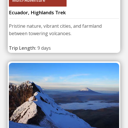
Multi-Adventure
Ecuador, Highlands Trek
Pristine nature, vibrant cities, and farmland
between towering volcanoes.
Trip Length:
9 days