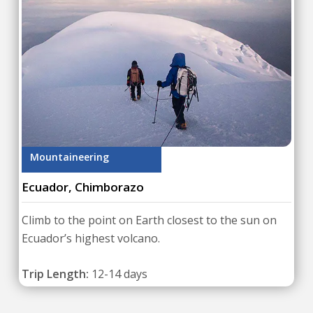
Mountaineering
Ecuador, Chimborazo
Climb to the point on Earth closest to the sun on
Ecuador’s highest volcano.
Trip Length:
12-14 days