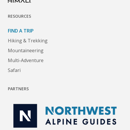
RESOURCES
FIND A TRIP
Hiking & Trekking
Mountaineering
Multi-Adventure
Safari
PARTNERS