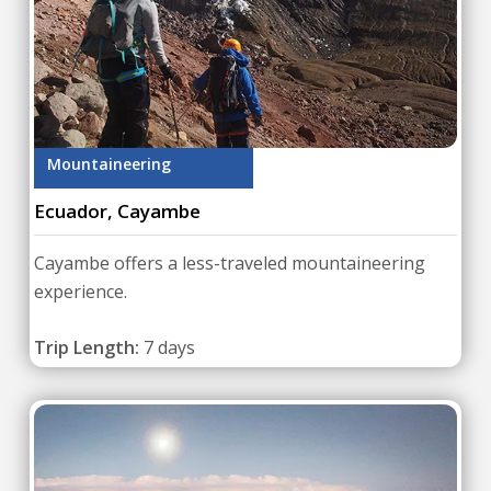
Mountaineering
Ecuador, Cayambe
Cayambe offers a less-traveled mountaineering
experience.
Trip Length:
7 days