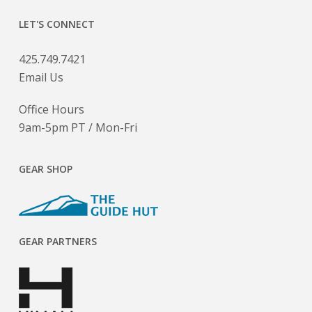
LET'S CONNECT
425.749.7421
Email Us
Office Hours
9am-5pm PT / Mon-Fri
GEAR SHOP
GEAR PARTNERS