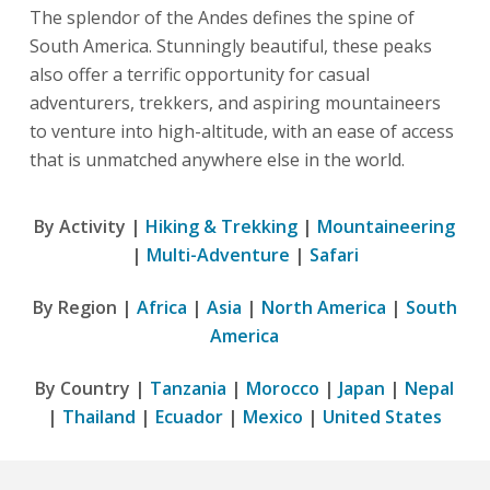
The splendor of the Andes defines the spine of
South America. Stunningly beautiful, these peaks
also offer a terrific opportunity for casual
adventurers, trekkers, and aspiring mountaineers
to venture into high-altitude, with an ease of access
that is unmatched anywhere else in the world.
By Activity |
Hiking & Trekking
|
Mountaineering
|
Multi-Adventure
|
Safari
By Region |
Africa
|
Asia
|
North America
|
South
America
By Country |
Tanzania
|
Morocco
|
Japan
|
Nepal
|
Thailand
|
Ecuador
|
Mexico
|
United States