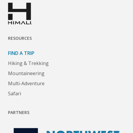
RESOURCES
FIND A TRIP
Hiking & Trekking
Mountaineering
Multi-Adventure
Safari
PARTNERS