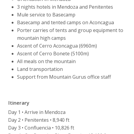
3 nights hotels in Mendoza and Penitentes
Mule service to Basecamp
Basecamp and tented camps on Aconcagua
Porter carries of tents and group equipment to
mountain high camps
Ascent of Cerro Aconcagua (6960m)
Ascent of Cerro Bonete (5100m)
All meals on the mountain
Land transportation
Support from Mountain Gurus office staff
Itinerary
Day 1 • Arrive in Mendoza
Day 2 • Penitentes • 8,940 ft
Day 3 • Confluencia • 10,826 ft