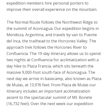
expedition members hire personal porters to
improve their overall experience on the mountain.
The Normal Route follows the Northwest Ridge to
the summit of Aconcagua. Our expedition begins in
Mendoza, Argentina, and travels by van to Puente
del Inca, the trailhead to the Horcones Valley. The
approach trek follows the Horcones River to
Confluencia. The 19-day itinerary allows us to spend
two nights at Confluencia for acclimatization with a
day hike to Plaza Francia, which sits beneath the
massive 9,000-foot south face of Aconcagua. The
next day we arrive in basecamp, also known as Plaza
de Mulas, at 13,976 feet. From Plaza de Mulas our
itinerary includes an important acclimatization
ascent to the spectacular summit of Mt. Bonete
(16,732 feet). Over the next week our expedition