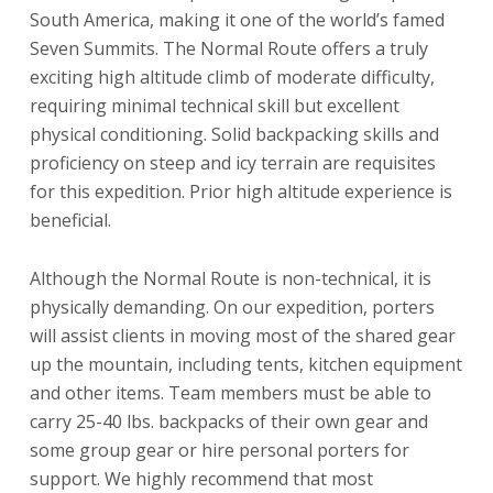
South America, making it one of the world’s famed
Seven Summits. The Normal Route offers a truly
exciting high altitude climb of moderate difficulty,
requiring minimal technical skill but excellent
physical conditioning. Solid backpacking skills and
proficiency on steep and icy terrain are requisites
for this expedition. Prior high altitude experience is
beneficial.
Although the Normal Route is non-technical, it is
physically demanding. On our expedition, porters
will assist clients in moving most of the shared gear
up the mountain, including tents, kitchen equipment
and other items. Team members must be able to
carry 25-40 lbs. backpacks of their own gear and
some group gear or hire personal porters for
support. We highly recommend that most