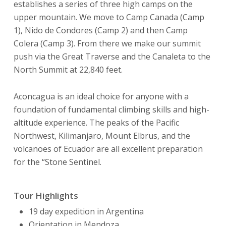
establishes a series of three high camps on the
upper mountain. We move to Camp Canada (Camp
1), Nido de Condores (Camp 2) and then Camp
Colera (Camp 3). From there we make our summit
push via the Great Traverse and the Canaleta to the
North Summit at 22,840 feet.
Aconcagua is an ideal choice for anyone with a
foundation of fundamental climbing skills and high-
altitude experience. The peaks of the Pacific
Northwest, Kilimanjaro, Mount Elbrus, and the
volcanoes of Ecuador are all excellent preparation
for the “Stone Sentinel.
Tour Highlights
19 day expedition in Argentina
Orientation in Mendoza