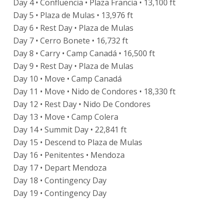
Day 4 • Confluencia • Plaza Francia • 13,100 ft
Day 5 • Plaza de Mulas • 13,976 ft
Day 6 • Rest Day • Plaza de Mulas
Day 7 • Cerro Bonete • 16,732 ft
Day 8 • Carry • Camp Canadá • 16,500 ft
Day 9 • Rest Day • Plaza de Mulas
Day 10 • Move • Camp Canadá
Day 11 • Move • Nido de Condores • 18,330 ft
Day 12 • Rest Day • Nido De Condores
Day 13 • Move • Camp Colera
Day 14 • Summit Day • 22,841 ft
Day 15 • Descend to Plaza de Mulas
Day 16 • Penitentes • Mendoza
Day 17 • Depart Mendoza
Day 18 • Contingency Day
Day 19 • Contingency Day