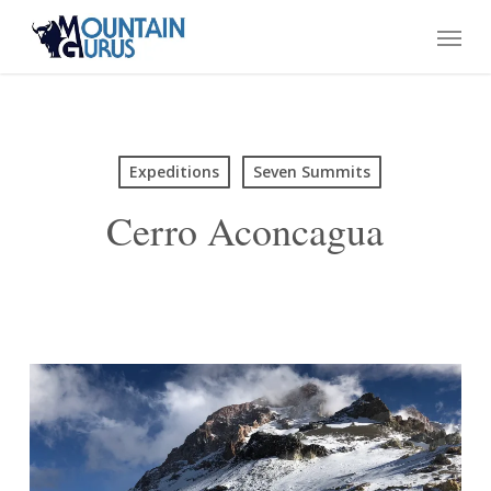
Skip
Menu
to
main
content
Expeditions
Seven Summits
Cerro Aconcagua