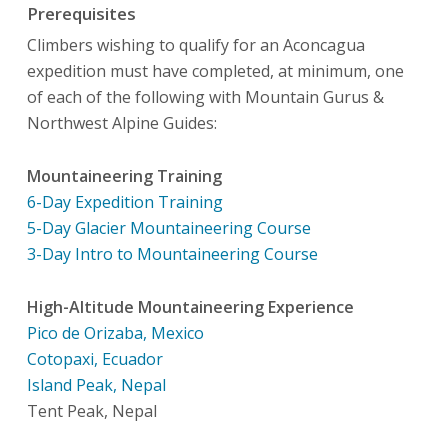
Prerequisites
Climbers wishing to qualify for an Aconcagua
expedition must have completed, at minimum, one
of each of the following with Mountain Gurus &
Northwest Alpine Guides:
Mountaineering Training
6-Day Expedition Training
5-Day Glacier Mountaineering Course
3-Day Intro to Mountaineering Course
High-Altitude Mountaineering Experience
Pico de Orizaba, Mexico
Cotopaxi, Ecuador
Island Peak, Nepal
Tent Peak, Nepal