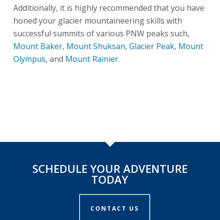
Additionally, it is highly recommended that you have
honed your glacier mountaineering skills with
successful summits of various PNW peaks such,
Mount Baker
,
Mount Shuksan
,
Glacier Peak
,
Mount
Olympus
, and
Mount Rainier
.
SCHEDULE YOUR ADVENTURE
TODAY
CONTACT US