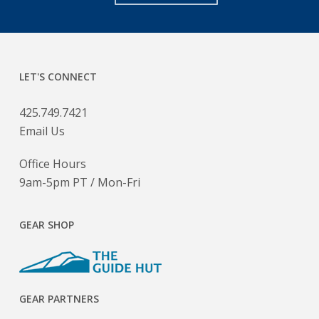
LET'S CONNECT
425.749.7421
Email Us
Office Hours
9am-5pm PT / Mon-Fri
GEAR SHOP
GEAR PARTNERS