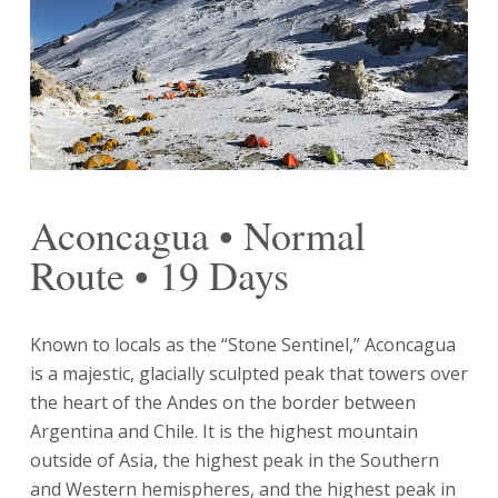
Aconcagua • Normal
Route • 19 Days
Known to locals as the “Stone Sentinel,” Aconcagua
is a majestic, glacially sculpted peak that towers over
the heart of the Andes on the border between
Argentina and Chile. It is the highest mountain
outside of Asia, the highest peak in the Southern
and Western hemispheres, and the highest peak in