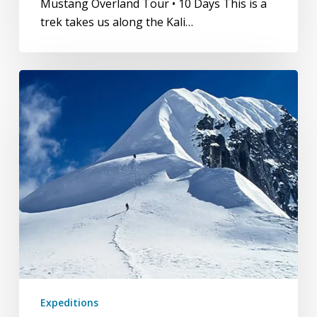
Mustang Overland Tour • 10 Days This is a
trek takes us along the Kali…
Tent
Peak
(Tharpu
Chuli)
Expeditions