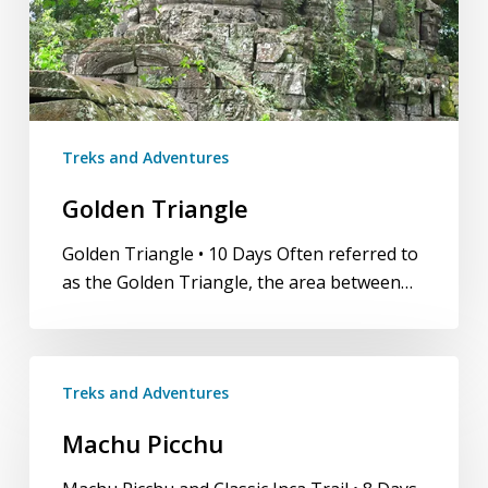
Treks and Adventures
Golden Triangle
Golden Triangle • 10 Days Often referred to
as the Golden Triangle, the area between…
Machu
Treks and Adventures
Picchu
Machu Picchu