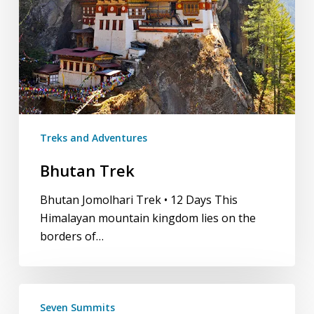
Treks and Adventures
Bhutan Trek
Bhutan Jomolhari Trek • 12 Days This
Himalayan mountain kingdom lies on the
borders of…
Seven
Seven Summits
Summits