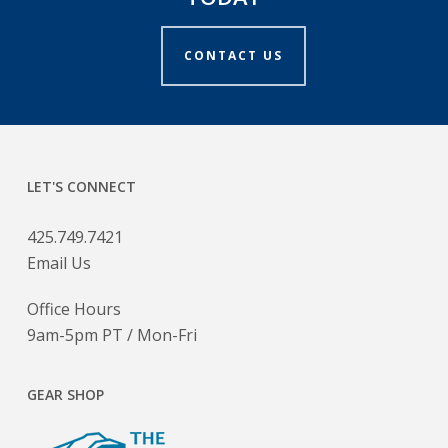
CONTACT US
LET'S CONNECT
425.749.7421
Email Us
Office Hours
9am-5pm PT / Mon-Fri
GEAR SHOP