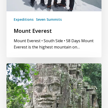
Expeditions
Seven Summits
Mount Everest
Mount Everest • South Side • 58 Days Mount
Everest is the highest mountain on…
Golden
Triangle