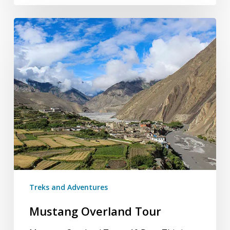
Mustang
Overland
Tour
Treks and Adventures
Mustang Overland Tour