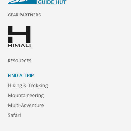
GEAR PARTNERS
RESOURCES
FIND A TRIP
Hiking & Trekking
Mountaineering
Multi-Adventure
Safari