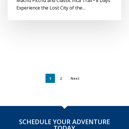
Machu Picchu and Classic Inca Trail • 8 Days
Experience the Lost City of the…
1
2
Next
SCHEDULE YOUR ADVENTURE
TODAY