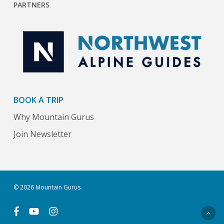
PARTNERS
BOOK A TRIP
Why Mountain Gurus
Join Newsletter
© 2026 Mountain Gurus.
facebook
youtube
instagram