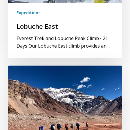
Expeditions
Lobuche East
Everest Trek and Lobuche Peak Climb • 21
Days Our Lobuche East climb provides an…
Cerro
Aconcagua