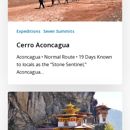
Expeditions
Seven Summits
Cerro Aconcagua
Aconcagua • Normal Route • 19 Days Known
to locals as the “Stone Sentinel,”
Aconcagua…
Bhutan
Trek