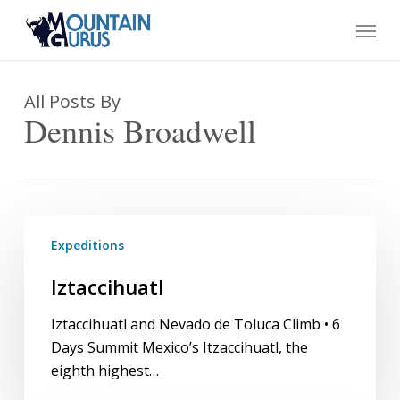
Skip
Menu
to
main
content
All Posts By
Dennis Broadwell
Iztaccihuatl
Expeditions
Iztaccihuatl
Iztaccihuatl and Nevado de Toluca Climb • 6
Days Summit Mexico’s Itzaccihuatl, the
eighth highest…