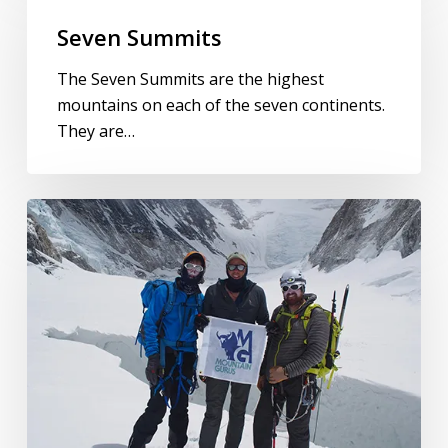
Seven Summits
The Seven Summits are the highest
mountains on each of the seven continents.
They are…
Mount
Everest