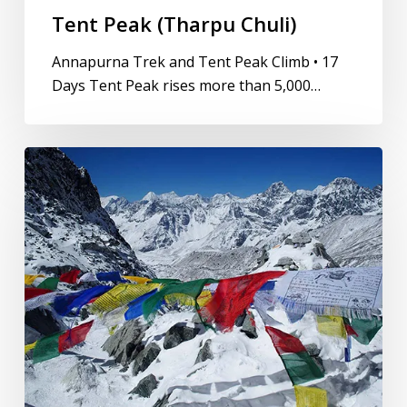
Tent Peak (Tharpu Chuli)
Annapurna Trek and Tent Peak Climb • 17
Days Tent Peak rises more than 5,000…
Lobuche
East